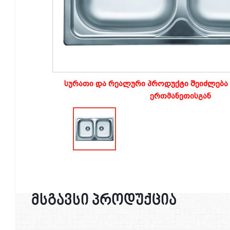
სურათი და რეალური პროდუქტი შეიძლება 
ერთმანეთისგან
მსგავსი პროდუქცია