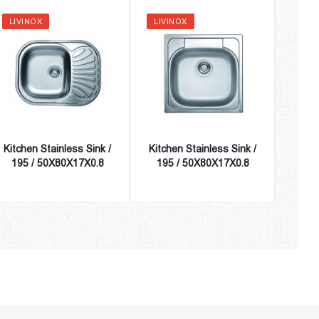
LIVINOX
LIVINOX
LIVI
Kitchen Stainless Sink /
Kitchen Stainless Sink /
Kitch
195 / 50X80X17X0.8
195 / 50X80X17X0.8
195