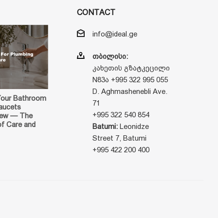
CONTACT
info@ideal.ge
თბილისი:
კახეთის გზატკეცილი
N83ა +995 322 995 055
D. Aghmashenebli Ave.
Your Bathroom
71
aucets
+995 322 540 854
New — The
of Care and
Batumi:
Leonidze
Street 7, Batumi
+995 422 200 400