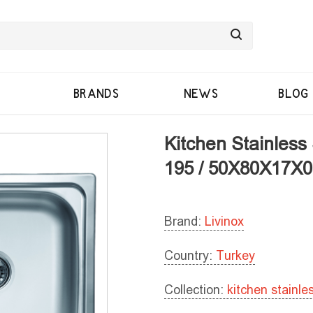
BRANDS
NEWS
BLOG
Kitchen Stainless 
195 / 50X80X17X0
Brand:
Livinox
Country:
Turkey
Collection:
kitchen stainle