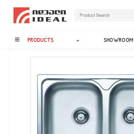
PRODUCTS
SHOWROOM