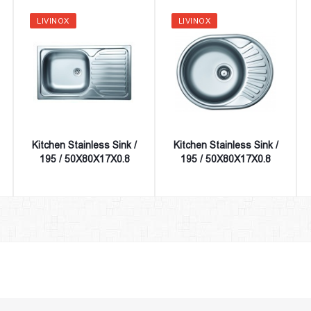
LIVINOX
LIVINOX
Kitchen Stainless Sink /
Kitchen Stainless Sink /
195 / 50X80X17X0.8
195 / 50X80X17X0.8