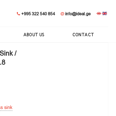
+995 322 540 854
info@ideal.ge
ABOUT US
CONTACT
Sink /
.8
ss sink