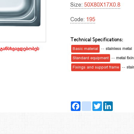
Size:
50X80X17X0.8
Code:
195
Technical Specifications:
განსხვავდებობეს
Basic material
--
stainless metal
Standard equipment
--
metal fixi
Fixings and support frame
--
stai
Facebook
instagram
Twitter
LinkedIn