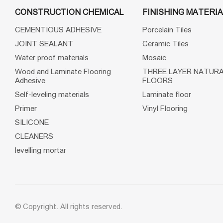
CONSTRUCTION CHEMICAL
FINISHING MATERIA
CEMENTIOUS ADHESIVE
Porcelain Tiles
JOINT SEALANT
Ceramic Tiles
Water proof materials
Mosaic
Wood and Laminate Flooring
THREE LAYER NATUR
Adhesive
FLOORS
Self-leveling materials
Laminate floor
Primer
Vinyl Flooring
SILICONE
CLEANERS
levelling mortar
© Copyright. All rights reserved.