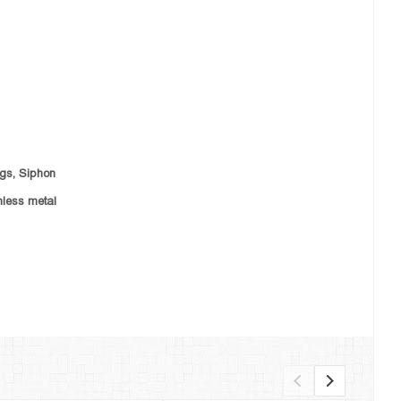
ngs,
Siphon
nless metal