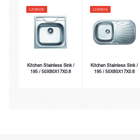
LIVINOX
LIVINOX
Kitchen Stainless Sink /
Kitchen Stainless Sink /
195 / 50X80X17X0.8
195 / 50X80X17X0.8