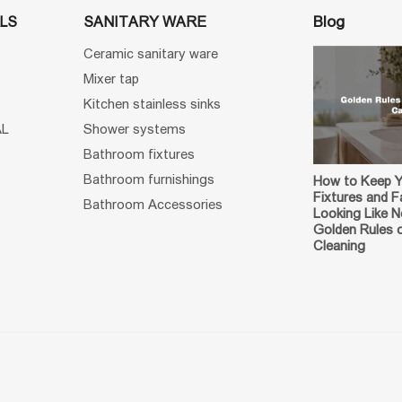
Blog
LS
SANITARY WARE
Ceramic sanitary ware
Mixer tap
Kitchen stainless sinks
AL
Shower systems
Bathroom fixtures
Bathroom furnishings
How to Keep 
Fixtures and F
Bathroom Accessories
Looking Like 
Golden Rules 
Cleaning