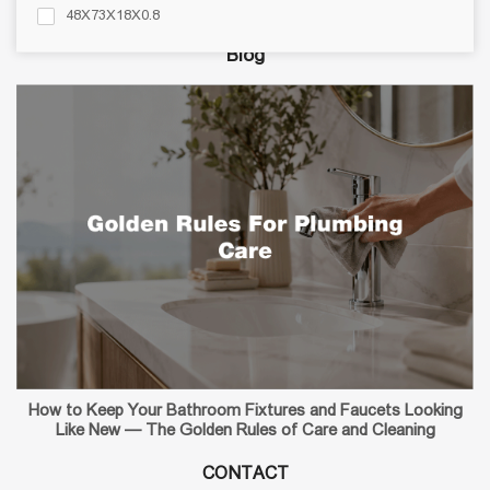
Bathroom Accessories
48X73X18X0.8
48X83X17X0.8
Blog
48X83X18X0.8
49X57X18.5X0.8
50X50X17X0.6
50X79X15X0.6
50X80X17X0.8
51X19X0.8
How to Keep Your Bathroom Fixtures and Faucets Looking
Like New — The Golden Rules of Care and Cleaning
CONTACT