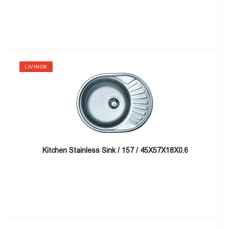
LIVINOX
Kitchen Stainless Sink / 157 / 45X57X18X0.6