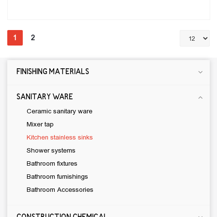
1
2
FINISHING MATERIALS
CONSTRUCTION CHEMICAL
CEMENTIOUS ADHESIVE
SANITARY WARE
JOINT SEALANT
Ceramic sanitary ware
Water proof materials
Mixer tap
Wood and Laminate Flooring Adhesive
Kitchen stainless sinks
Self-leveling materials
Shower systems
Primer
Bathroom fixtures
Bathroom furnishings
SILICONE
Bathroom Accessories
CLEANERS
levelling mortar