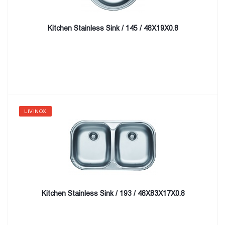
Kitchen Stainless Sink / 145 / 48X19X0.8
LIVINOX
Kitchen Stainless Sink / 193 / 48X83X17X0.8