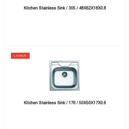
Kitchen Stainless Sink / 305 / 48X62X18X0.8
LIVINOX
Kitchen Stainless Sink / 176 / 50X50X17X0.6