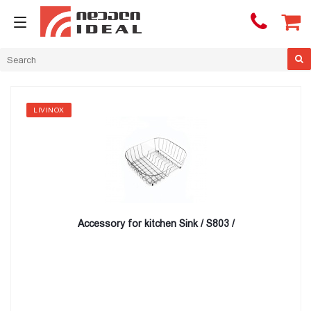

LIVINOX
Accessory for kitchen Sink / S803 /