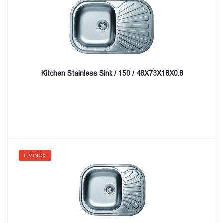
Kitchen Stainless Sink / 150 / 48X73X18X0.8
LIVINOX