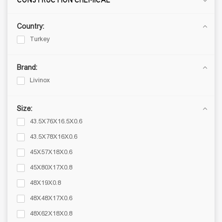
CONSTRUCTION CHEMICAL
FINISHING MATERIALS
Country:
Porcelain Tiles
Turkey
Ceramic Tiles
Mosaic
Brand:
THREE LAYER NATURAL FLOORS
Livinox
Laminate floor
Vinyl Flooring
Size:
43.5X76X16.5X0.6
SANITARY WARE
43.5X78X16X0.6
Ceramic sanitary ware
45X57X18X0.6
Mixer tap
Kitchen stainless sinks
45X80X17X0.8
Shower systems
48X19X0.8
Bathroom fixtures
48X48X17X0.6
Bathroom furnishings
48X62X18X0.8