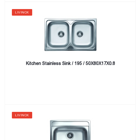
LIVINOX
Kitchen Stainless Sink / 195 / 50X80X17X0.8
LIVINOX