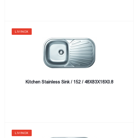
LIVINOX
Kitchen Stainless Sink / 152 / 48X83X18X0.8
LIVINOX