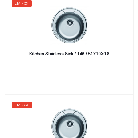
LIVINOX
Kitchen Stainless Sink / 146 / 51X19X0.8
LIVINOX