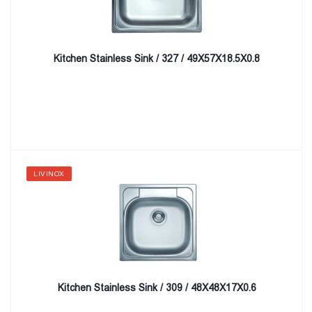
Kitchen Stainless Sink / 327 / 49X57X18.5X0.8
LIVINOX
Kitchen Stainless Sink / 309 / 48X48X17X0.6