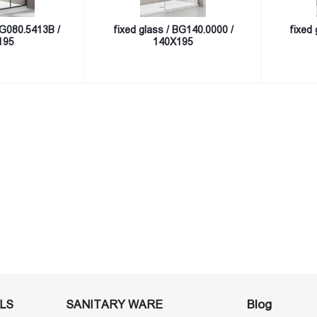
BG080.5413B /
fixed glass / BG140.0000 /
fixed 
195
140X195
Blog
LS
SANITARY WARE