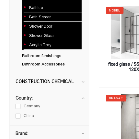
Bathtub
NOBEL
Bath Screen
Shower Door
Shower Glass
Acrylic Tray
Bathroom furnishings
Bathroom Accessories
fixed glass / 
120X
CONSTRUCTION CHEMICAL
Country:
BRAVAT
Germany
China
Brand: