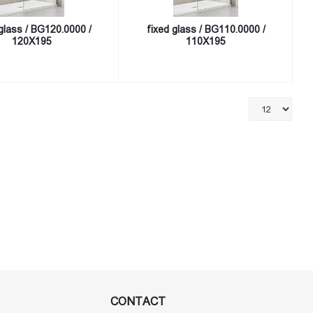
glass / BG120.0000 /
fixed glass / BG110.0000 /
120X195
110X195
CONTACT