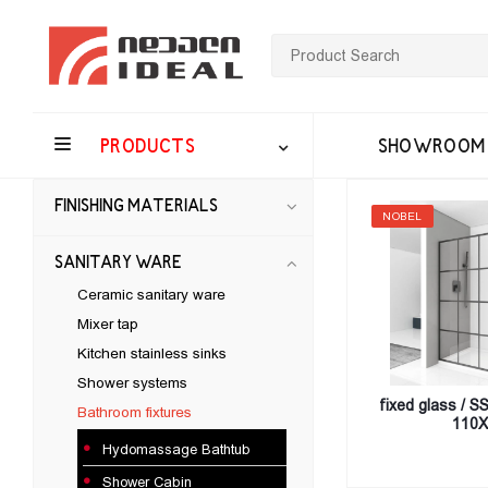
PRODUCTS
SHOWROOM
FINISHING MATERIALS
NOBEL
SANITARY WARE
Ceramic sanitary ware
Mixer tap
Kitchen stainless sinks
Shower systems
fixed glass / 
Bathroom fixtures
110X
Hydomassage Bathtub
Shower Cabin