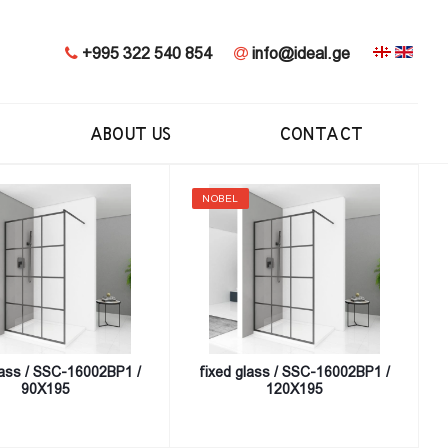
+995 322 540 854
info@ideal.ge
ABOUT US
CONTACT
NOBEL
lass / SSC-16002BP1 /
fixed glass / SSC-16002BP1 /
90X195
120X195