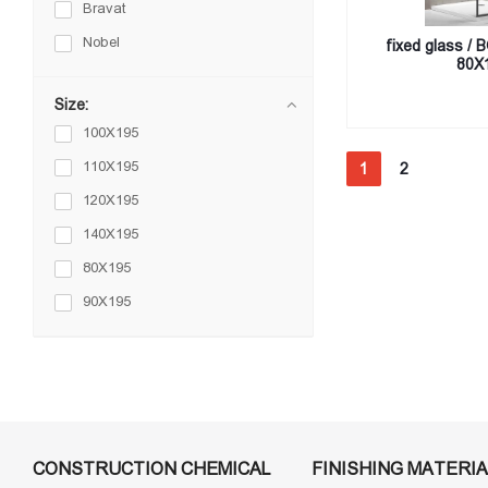
Bravat
Nobel
fixed glass / 
80X
Size:
100X195
110X195
1
2
120X195
140X195
80X195
90X195
CONSTRUCTION CHEMICAL
FINISHING MATERIA