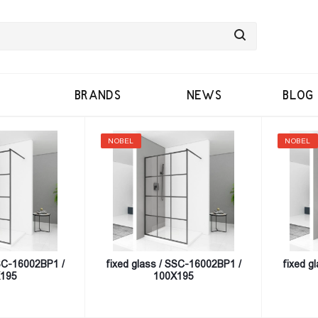
BRANDS
NEWS
BLOG
NOBEL
NOBEL
SSC-16002BP1 /
fixed glass / SSC-16002BP1 /
fixed g
195
100X195