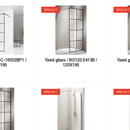
BRAVAT
BRAVAT
SSC-16002BP1 /
fixed glass / BG120.5413B /
fixed 
195
120X195
BRAVAT
BRAVAT