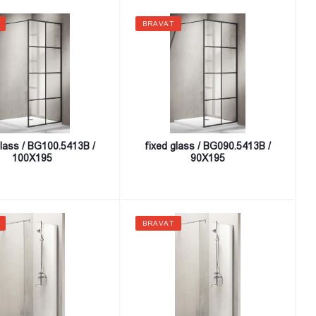
BRAVAT
glass / BG100.5413B /
fixed glass / BG090.5413B /
100X195
90X195
BRAVAT