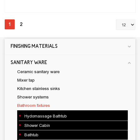
1
2
FINISHING MATERIALS
CONSTRUCTION CHEMICAL
CEMENTIOUS ADHESIVE
SANITARY WARE
JOINT SEALANT
Ceramic sanitary ware
Water proof materials
Mixer tap
Wood and Laminate Flooring Adhesive
Kitchen stainless sinks
Self-leveling materials
Shower systems
Primer
Bathroom fixtures
SILICONE
Hydomassage Bathtub
CLEANERS
Shower Cabin
levelling mortar
Bathtub