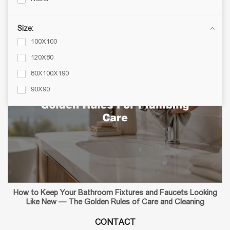
Bathroom Accessories
Blog
Size:
100X100
120X80
80X100X190
90X90
How to Keep Your Bathroom Fixtures and Faucets Looking
Like New — The Golden Rules of Care and Cleaning
CONTACT