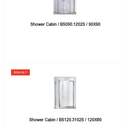
Shower Cabin / BS090.1202S / 90X90
BRAVAT
Shower Cabin / BS120.3102S / 120X80