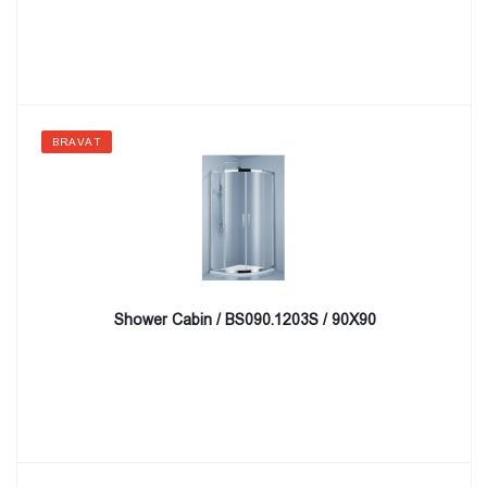
BRAVAT
Shower Cabin / BS090.1203S / 90X90