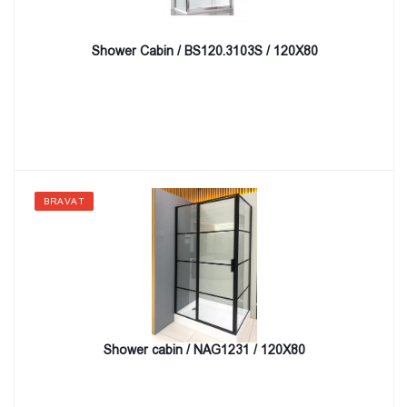
Shower Cabin / BS120.3103S / 120X80
BRAVAT
Shower cabin / NAG1231 / 120X80