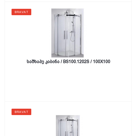
BRAVAT
საშხაპე კაბინა / BS100.1202S / 100X100
BRAVAT