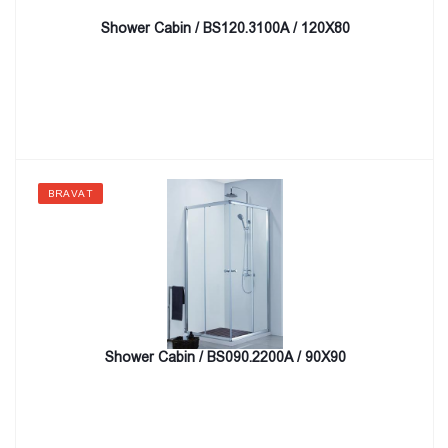
Shower Cabin / BS120.3100A / 120X80
BRAVAT
Shower Cabin / BS090.2200A / 90X90