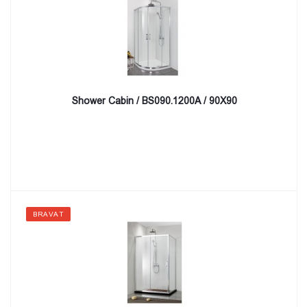
Shower Cabin / BS090.1200A / 90X90
BRAVAT