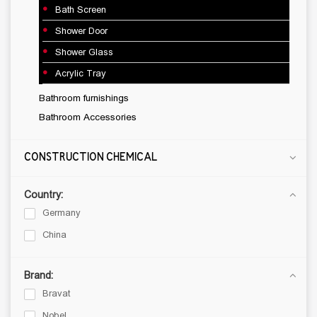
Bath Screen
FINISHING MATERIALS
Shower Door
Porcelain Tiles
Shower Glass
Ceramic Tiles
Acrylic Tray
Mosaic
Bathroom furnishings
THREE LAYER NATURAL FLOORS
Bathroom Accessories
Laminate floor
Vinyl Flooring
CONSTRUCTION CHEMICAL
SANITARY WARE
Country:
Ceramic sanitary ware
Germany
Mixer tap
China
Kitchen stainless sinks
Shower systems
Brand:
Bathroom fixtures
Bravat
Bathroom furnishings
Nobel