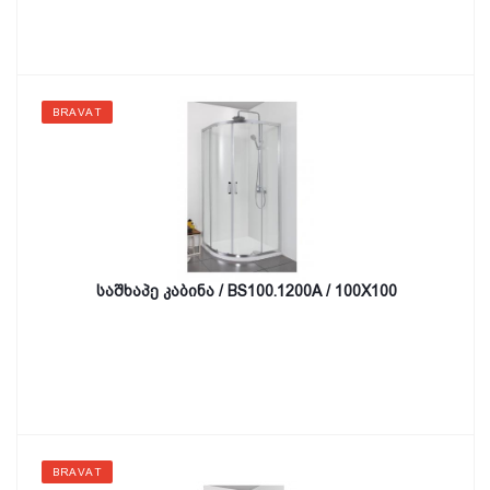
BRAVAT
საშხაპე კაბინა / BS100.1200A / 100X100
BRAVAT