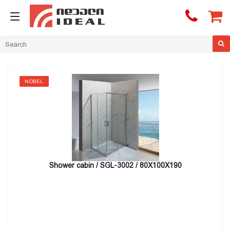

NOBEL
Shower cabin / SGL-3002 / 80X100X190