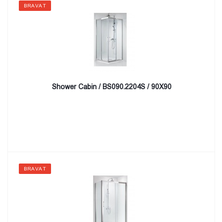
BRAVAT
Shower Cabin / BS090.2204S / 90X90
BRAVAT