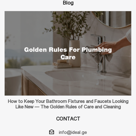
Blog
How to Keep Your Bathroom Fixtures and Faucets Looking
Like New — The Golden Rules of Care and Cleaning
CONTACT
info@ideal.ge