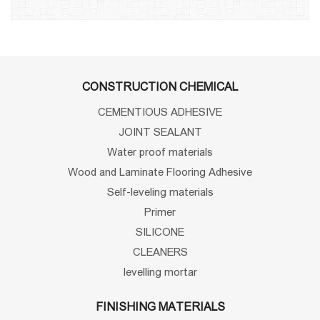
CONSTRUCTION CHEMICAL
CEMENTIOUS ADHESIVE
JOINT SEALANT
Water proof materials
Wood and Laminate Flooring Adhesive
Self-leveling materials
Primer
SILICONE
CLEANERS
levelling mortar
FINISHING MATERIALS