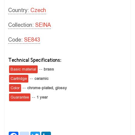
Country:
Czech
Collection:
SEINA
Code:
SE843
Technical Specifications:
Basic material
--
brass
Cartridge
--
ceramic
Color
--
chrome-plated, glossy
Guarantee
--
1 year
Facebook
instagram
Twitter
LinkedIn