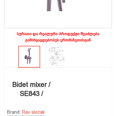
სურათი და რეალური პროდუქტი შეიძლება
განსხვავდებობეს ერთმანეთისგან
Bidet mixer /
SE843 /
Brand:
Rav slezak