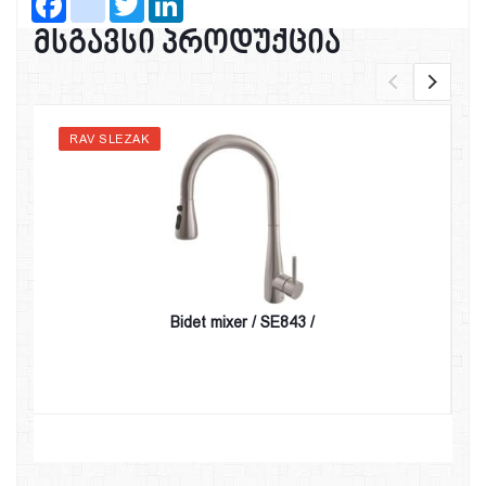
მსგავსი პროდუქცია
RAV SLEZAK
Bidet mixer / SE843 /