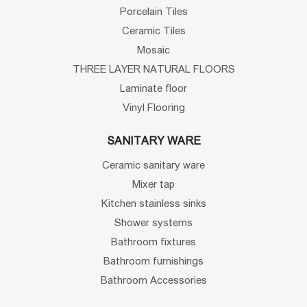
Porcelain Tiles
Ceramic Tiles
Mosaic
THREE LAYER NATURAL FLOORS
Laminate floor
Vinyl Flooring
SANITARY WARE
Ceramic sanitary ware
Mixer tap
Kitchen stainless sinks
Shower systems
Bathroom fixtures
Bathroom furnishings
Bathroom Accessories