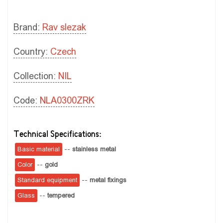
Brand:
Rav slezak
Country:
Czech
Collection:
NIL
Code:
NLA0300ZRK
Technical Specifications:
Basic material
--
stainless metal
Color
--
gold
Standard equipment
--
metal fixings
Glass
--
tempered