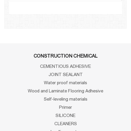
CONSTRUCTION CHEMICAL
CEMENTIOUS ADHESIVE
JOINT SEALANT
Water proof materials
Wood and Laminate Flooring Adhesive
Self-leveling materials
Primer
SILICONE
CLEANERS