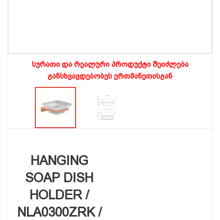
სურათი და რეალური პროდუქტი შეიძლება
განსხვავდებობეს ერთმანეთისგან
HANGING
SOAP DISH
HOLDER /
NLA0300ZRK /