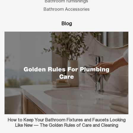
Bathroom furnishings
Bathroom Accessories
Blog
How to Keep Your Bathroom Fixtures and Faucets Looking
Like New — The Golden Rules of Care and Cleaning