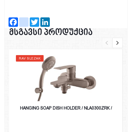
Facebook
instagram
Twitter
LinkedIn
მსგავსი პროდუქცია
RAV SLEZAK
HANGING SOAP DISH HOLDER / NLA0300ZRK /