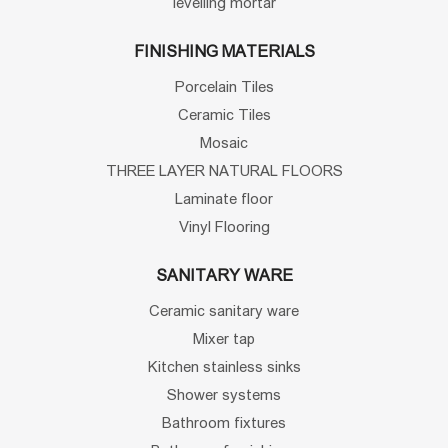
levelling mortar
FINISHING MATERIALS
Porcelain Tiles
Ceramic Tiles
Mosaic
THREE LAYER NATURAL FLOORS
Laminate floor
Vinyl Flooring
SANITARY WARE
Ceramic sanitary ware
Mixer tap
Kitchen stainless sinks
Shower systems
Bathroom fixtures