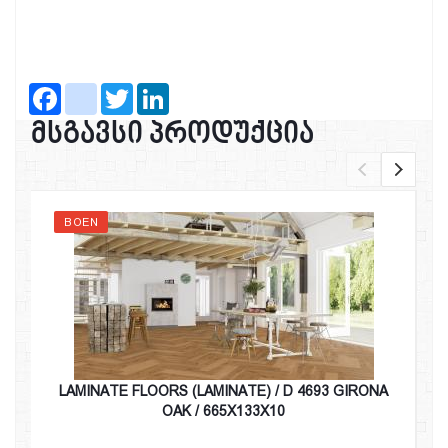
Facebook
instagram
Twitter
LinkedIn
მსგავსი პროდუქცია
BOEN
LAMINATE FLOORS (LAMINATE) / D 4693 GIRONA
OAK / 665X133X10