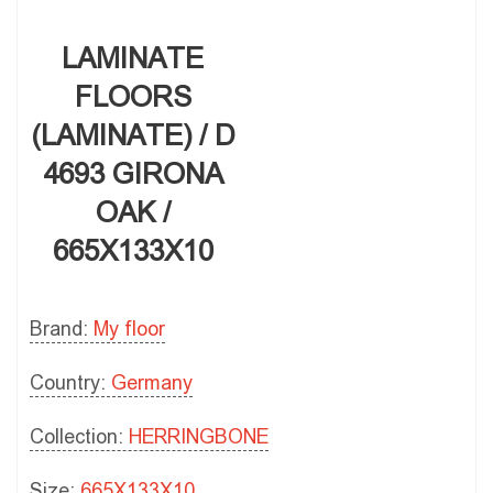
LAMINATE
FLOORS
(LAMINATE) / D
4693 GIRONA
OAK /
665X133X10
Brand:
My floor
Country:
Germany
Collection:
HERRINGBONE
Size:
665X133X10