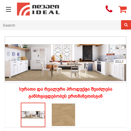

სურათი და რეალური პროდუქტი შეიძლება
განსხვავდებობეს ერთმანეთისგან