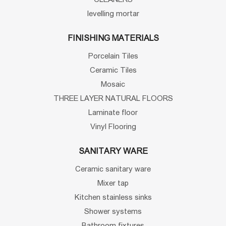
levelling mortar
FINISHING MATERIALS
Porcelain Tiles
Ceramic Tiles
Mosaic
THREE LAYER NATURAL FLOORS
Laminate floor
Vinyl Flooring
SANITARY WARE
Ceramic sanitary ware
Mixer tap
Kitchen stainless sinks
Shower systems
Bathroom fixtures