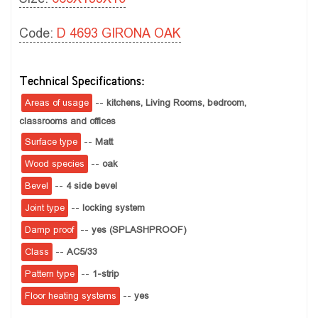
Code:
D 4693 GIRONA OAK
Technical Specifications:
Areas of usage
--
kitchens,
Living Rooms,
bedroom,
classrooms and offices
Surface type
--
Matt
Wood species
--
oak
Bevel
--
4 side bevel
Joint type
--
locking system
Damp proof
--
yes (SPLASHPROOF)
Class
--
AC5/33
Pattern type
--
1-strip
Floor heating systems
--
yes