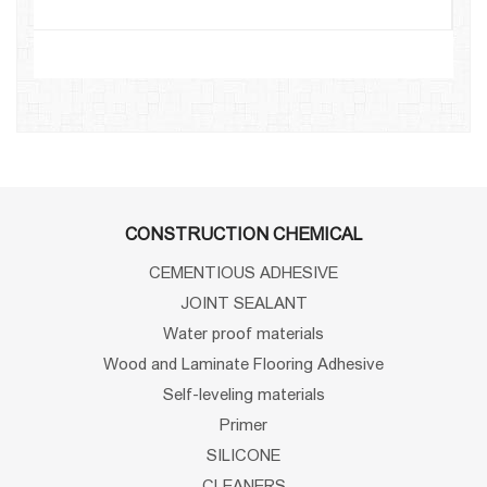
CONSTRUCTION CHEMICAL
CEMENTIOUS ADHESIVE
JOINT SEALANT
Water proof materials
Wood and Laminate Flooring Adhesive
Self-leveling materials
Primer
SILICONE
CLEANERS