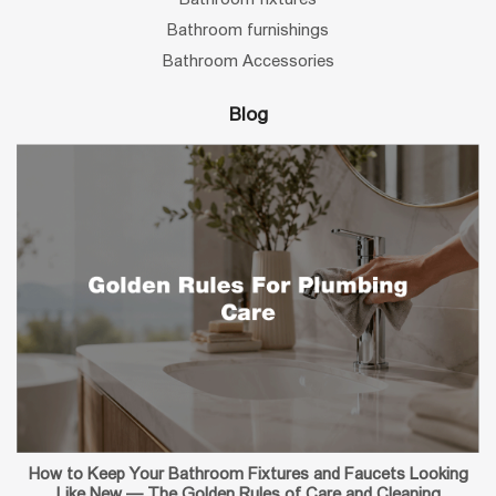
Bathroom furnishings
Bathroom Accessories
Blog
How to Keep Your Bathroom Fixtures and Faucets Looking
Like New — The Golden Rules of Care and Cleaning