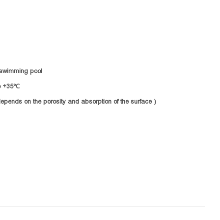
or/swimming pool
o +35℃
epends on the porosity and absorption of the surface )