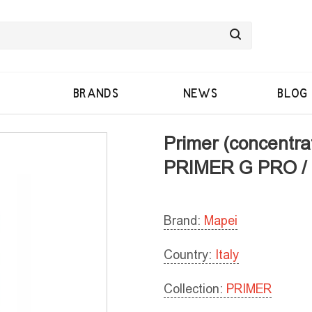
BRANDS
NEWS
BLOG
Primer (concentrat
PRIMER G PRO /
Brand:
Mapei
Country:
Italy
Collection:
PRIMER