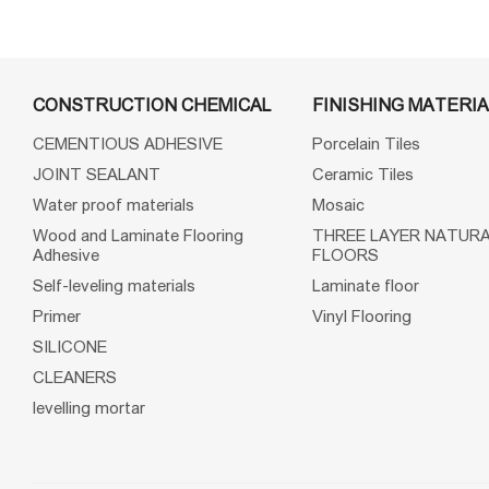
CONSTRUCTION CHEMICAL
FINISHING MATERIA
CEMENTIOUS ADHESIVE
Porcelain Tiles
JOINT SEALANT
Ceramic Tiles
Water proof materials
Mosaic
Wood and Laminate Flooring
THREE LAYER NATUR
Adhesive
FLOORS
Self-leveling materials
Laminate floor
Primer
Vinyl Flooring
SILICONE
CLEANERS
levelling mortar