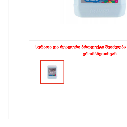
სურათი და რეალური პროდუქტი შეიძლება 
ერთმანეთისგან