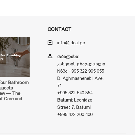
CONTACT
info@ideal.ge
თბილისი:
კახეთის გზატკეცილი
N83ა +995 322 995 055
D. Aghmashenebli Ave.
Your Bathroom
71
aucets
+995 322 540 854
New — The
of Care and
Batumi:
Leonidze
Street 7, Batumi
+995 422 200 400