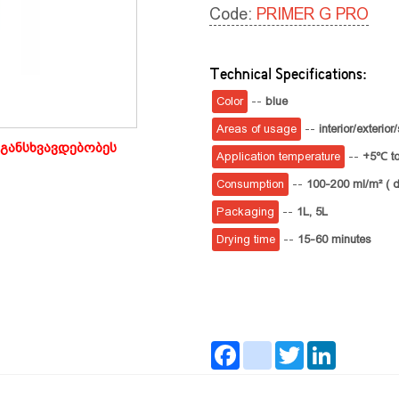
Code:
PRIMER G PRO
Technical Specifications:
Color
--
blue
Areas of usage
--
interior/exteri
განსხვავდებობეს
Application temperature
--
+5℃ t
Consumption
--
100-200 ml/m² ( d
Packaging
--
1L,
5L
Drying time
--
15-60 minutes
Facebook
instagram
Twitter
LinkedIn