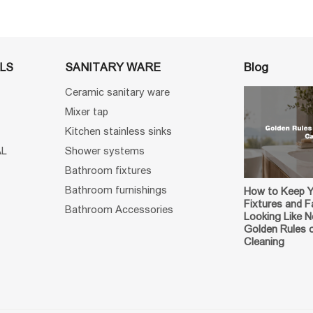
Blog
LS
SANITARY WARE
Ceramic sanitary ware
Mixer tap
Kitchen stainless sinks
AL
Shower systems
Bathroom fixtures
Bathroom furnishings
How to Keep 
Fixtures and F
Bathroom Accessories
Looking Like 
Golden Rules 
Cleaning