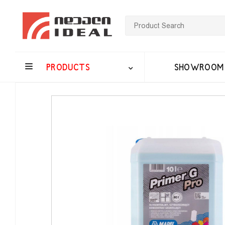
PRODUCTS
SHOWROOM