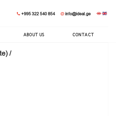
+995 322 540 854
info@ideal.ge
ABOUT US
CONTACT
e) /