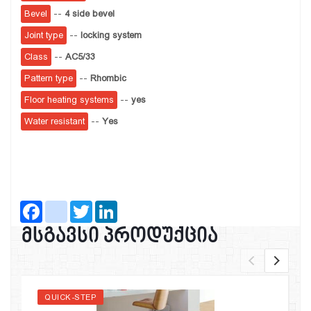
Bevel
--
4 side bevel
Joint type
--
locking system
Class
--
AC5/33
Pattern type
--
Rhombic
Floor heating systems
--
yes
Water resistant
--
Yes
Facebook
instagram
Twitter
LinkedIn
მსგავსი პროდუქცია
QUICK-STEP