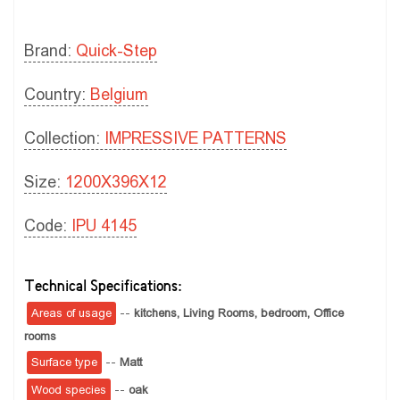
Brand:
Quick-Step
Country:
Belgium
Collection:
IMPRESSIVE PATTERNS
Size:
1200X396X12
Code:
IPU 4145
Technical Specifications:
Areas of usage
--
kitchens,
Living Rooms,
bedroom,
Office
rooms
Surface type
--
Matt
Wood species
--
oak