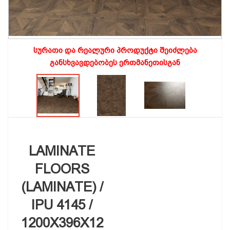
სურათი და რეალური პროდუქტი შეიძლება
განსხვავდებობეს ერთმანეთისგან
LAMINATE
FLOORS
(LAMINATE) /
IPU 4145 /
1200X396X12