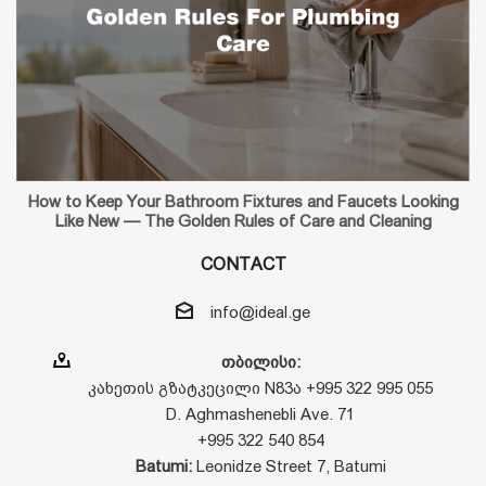
How to Keep Your Bathroom Fixtures and Faucets Looking
Like New — The Golden Rules of Care and Cleaning
CONTACT
info@ideal.ge
თბილისი:
კახეთის გზატკეცილი N83ა +995 322 995 055
D. Aghmashenebli Ave. 71
+995 322 540 854
Batumi:
Leonidze Street 7, Batumi