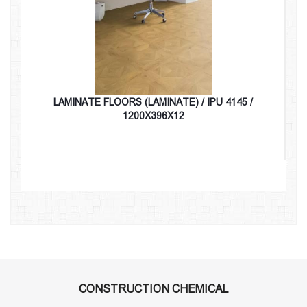
LAMINATE FLOORS (LAMINATE) / IPU 4145 /
1200X396X12
CONSTRUCTION CHEMICAL