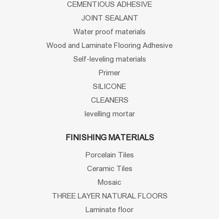
CEMENTIOUS ADHESIVE
JOINT SEALANT
Water proof materials
Wood and Laminate Flooring Adhesive
Self-leveling materials
Primer
SILICONE
CLEANERS
levelling mortar
FINISHING MATERIALS
Porcelain Tiles
Ceramic Tiles
Mosaic
THREE LAYER NATURAL FLOORS
Laminate floor