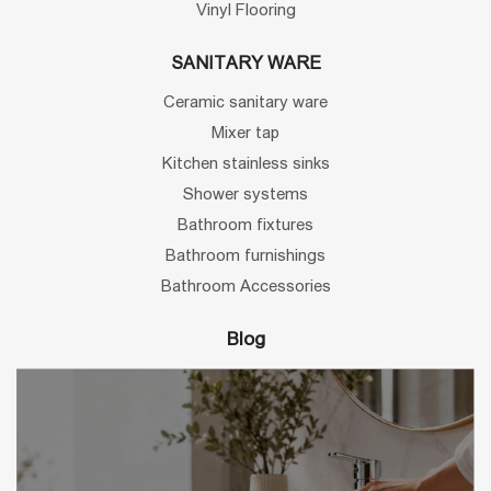
Vinyl Flooring
SANITARY WARE
Ceramic sanitary ware
Mixer tap
Kitchen stainless sinks
Shower systems
Bathroom fixtures
Bathroom furnishings
Bathroom Accessories
Blog