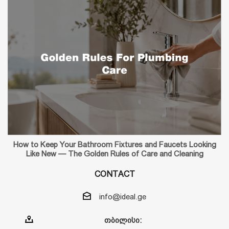
How to Keep Your Bathroom Fixtures and Faucets Looking
Like New — The Golden Rules of Care and Cleaning
CONTACT
info@ideal.ge
თბილისი: