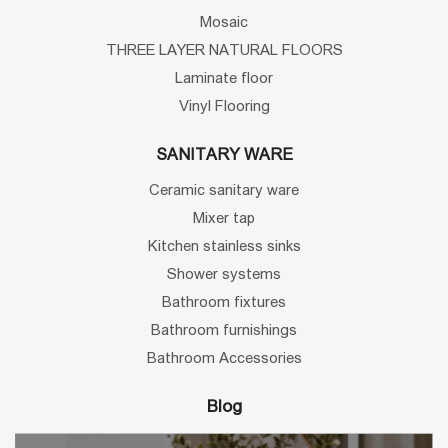
Mosaic
THREE LAYER NATURAL FLOORS
Laminate floor
Vinyl Flooring
SANITARY WARE
Ceramic sanitary ware
Mixer tap
Kitchen stainless sinks
Shower systems
Bathroom fixtures
Bathroom furnishings
Bathroom Accessories
Blog