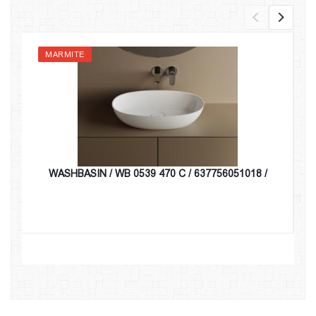
MARMITE
WASHBASIN / WB 0539 470 C / 637756051018 /