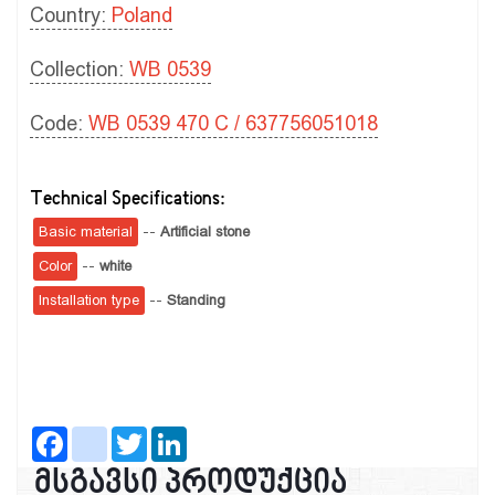
Country:
Poland
Collection:
WB 0539
Code:
WB 0539 470 C / 637756051018
Technical Specifications:
Basic material
--
Artificial stone
Color
--
white
Installation type
--
Standing
Facebook
instagram
Twitter
LinkedIn
მსგავსი პროდუქცია