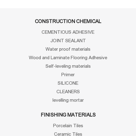
CONSTRUCTION CHEMICAL
CEMENTIOUS ADHESIVE
JOINT SEALANT
Water proof materials
Wood and Laminate Flooring Adhesive
Self-leveling materials
Primer
SILICONE
CLEANERS
levelling mortar
FINISHING MATERIALS
Porcelain Tiles
Ceramic Tiles