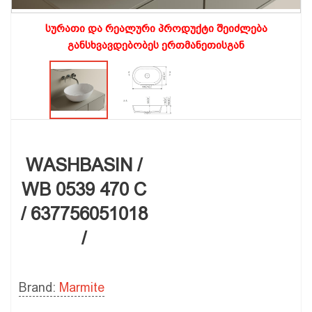
სურათი და რეალური პროდუქტი შეიძლება
განსხვავდებობეს ერთმანეთისგან
WASHBASIN /
WB 0539 470 C
/ 637756051018
/
Brand:
Marmite