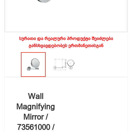
სურათი და რეალური პროდუქტი შეიძლება
განსხვავდებობეს ერთმანეთისგან
Wall
Magnifying
Mirror /
73561000 /