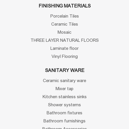
FINISHING MATERIALS
Porcelain Tiles
Ceramic Tiles
Mosaic
THREE LAYER NATURAL FLOORS
Laminate floor
Vinyl Flooring
SANITARY WARE
Ceramic sanitary ware
Mixer tap
Kitchen stainless sinks
Shower systems
Bathroom fixtures
Bathroom furnishings
Bathroom Accessories