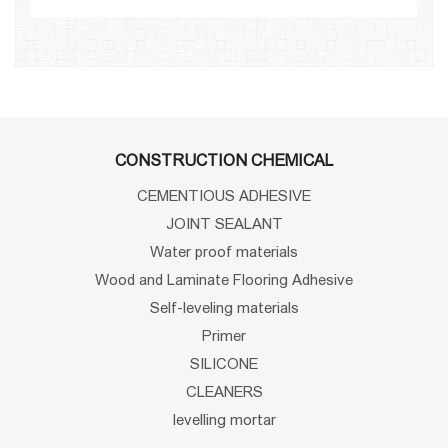
CONSTRUCTION CHEMICAL
CEMENTIOUS ADHESIVE
JOINT SEALANT
Water proof materials
Wood and Laminate Flooring Adhesive
Self-leveling materials
Primer
SILICONE
CLEANERS
levelling mortar