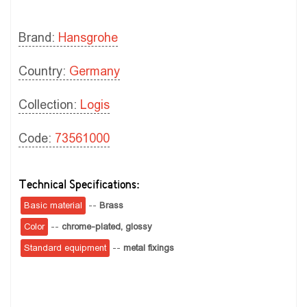
Brand:
Hansgrohe
Country:
Germany
Collection:
Logis
Code:
73561000
Technical Specifications:
Basic material
--
Brass
Color
--
chrome-plated, glossy
Standard equipment
--
metal fixings