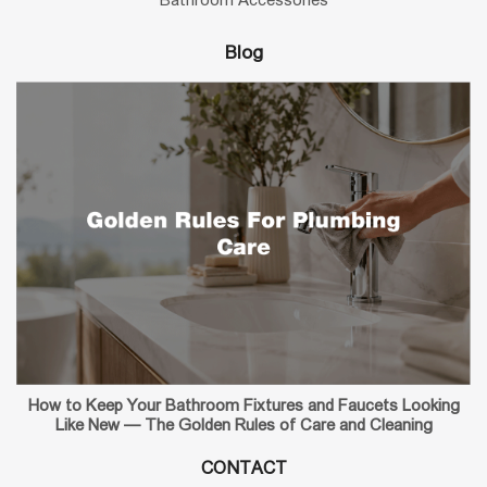
Blog
How to Keep Your Bathroom Fixtures and Faucets Looking
Like New — The Golden Rules of Care and Cleaning
CONTACT