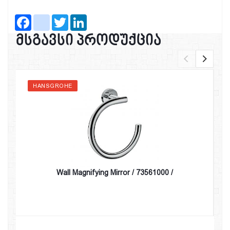
Facebook
instagram
Twitter
LinkedIn
მსგავსი პროდუქცია
HANSGROHE
Wall Magnifying Mirror / 73561000 /