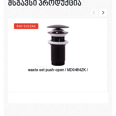
მსგავსი პროდუქცია
RAV SLEZAK
waste set push-open / MD0484ZK /