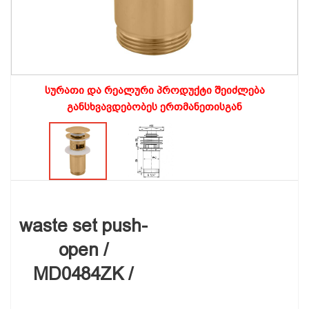
სურათი და რეალური პროდუქტი შეიძლება
განსხვავდებობეს ერთმანეთისგან
waste set push-
open /
MD0484ZK /