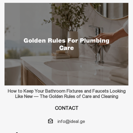
How to Keep Your Bathroom Fixtures and Faucets Looking
Like New — The Golden Rules of Care and Cleaning
CONTACT
info@ideal.ge