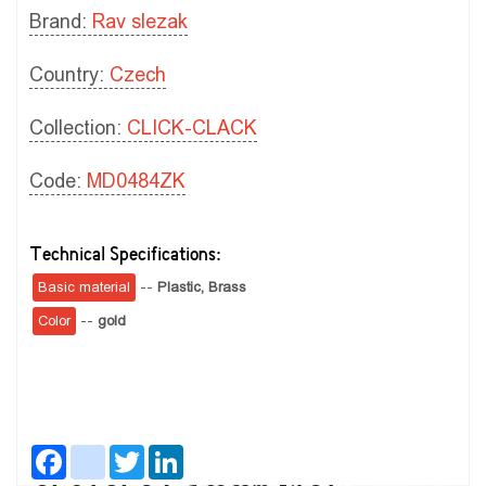
Brand:
Rav slezak
Country:
Czech
Collection:
CLICK-CLACK
Code:
MD0484ZK
Technical Specifications:
Basic material
--
Plastic,
Brass
Color
--
gold
Facebook
instagram
Twitter
LinkedIn