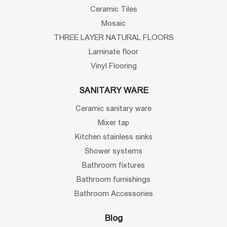
Ceramic Tiles
Mosaic
THREE LAYER NATURAL FLOORS
Laminate floor
Vinyl Flooring
SANITARY WARE
Ceramic sanitary ware
Mixer tap
Kitchen stainless sinks
Shower systems
Bathroom fixtures
Bathroom furnishings
Bathroom Accessories
Blog