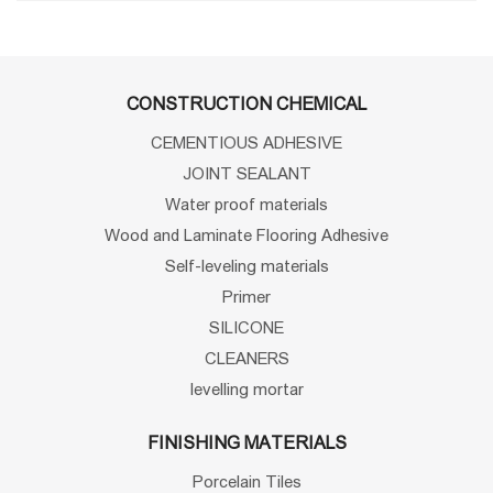
CONSTRUCTION CHEMICAL
CEMENTIOUS ADHESIVE
JOINT SEALANT
Water proof materials
Wood and Laminate Flooring Adhesive
Self-leveling materials
Primer
SILICONE
CLEANERS
levelling mortar
FINISHING MATERIALS
Porcelain Tiles