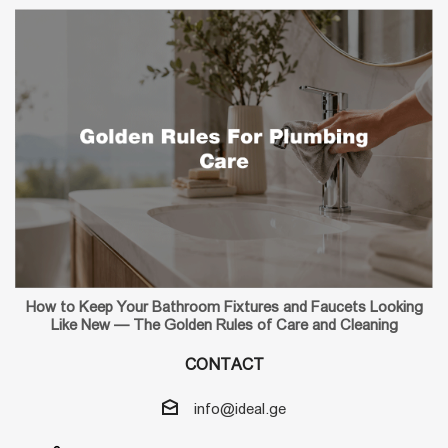
How to Keep Your Bathroom Fixtures and Faucets Looking
Like New — The Golden Rules of Care and Cleaning
CONTACT
info@ideal.ge