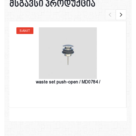
მსგავსი პროდუქცია
SANIT
waste set push-open / MD0784 /