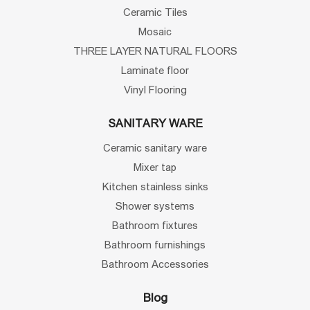
Ceramic Tiles
Mosaic
THREE LAYER NATURAL FLOORS
Laminate floor
Vinyl Flooring
SANITARY WARE
Ceramic sanitary ware
Mixer tap
Kitchen stainless sinks
Shower systems
Bathroom fixtures
Bathroom furnishings
Bathroom Accessories
Blog