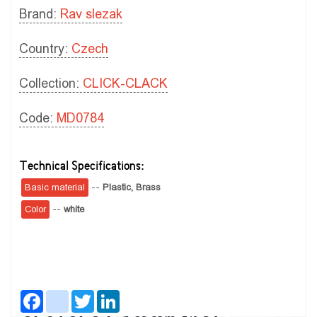
Brand:
Rav slezak
Country:
Czech
Collection:
CLICK-CLACK
Code:
MD0784
Technical Specifications:
Basic material
--
Plastic,
Brass
Color
--
white
Facebook
instagram
Twitter
LinkedIn