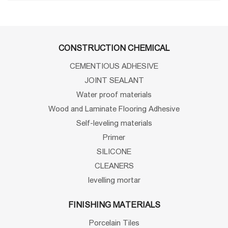
CONSTRUCTION CHEMICAL
CEMENTIOUS ADHESIVE
JOINT SEALANT
Water proof materials
Wood and Laminate Flooring Adhesive
Self-leveling materials
Primer
SILICONE
CLEANERS
levelling mortar
FINISHING MATERIALS
Porcelain Tiles