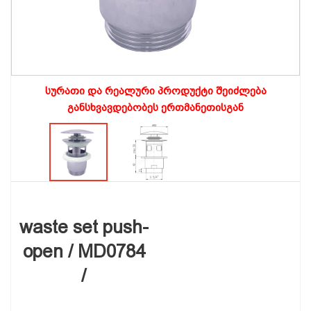
სურათი და რეალური პროდუქტი შეიძლება
განსხვავდებობეს ერთმანეთისგან
waste set push-
open / MD0784
/